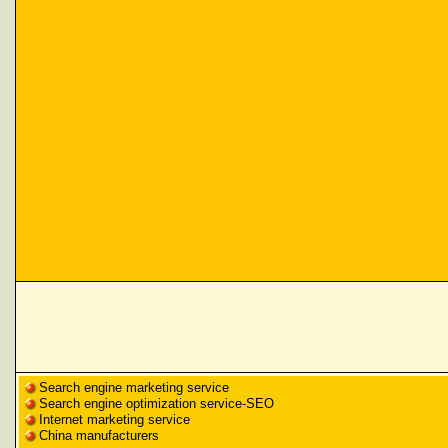
Search engine marketing service
Search engine optimization service-SEO
Internet marketing service
China manufacturers