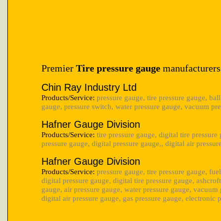
Premier
Tire pressure gauge
manufacturers
Chin Ray Industry Ltd
Products/Service:
pressure gauge, tire pressure gauge, ball
gauge, pressure switch, water pressure gauge, vacuum pre
Hafner Gauge Division
Products/Service:
tire pressure gauge, digital tire pressure
pressure gauge, digital pressure gauge,, digital air pressu
Hafner Gauge Division
Products/Service:
pressure gauge, tire pressure gauge, fue
digital pressure gauge, digital tire pressure gauge, ashcrof
gauge, air pressure gauge, water pressure gauge, vacuum 
digital air pressure gauge, gas pressure gauge, electronic