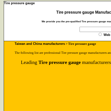
Tire pressure gauge
Tire pressure gauge Manufac
We provide you the pre-qualified Tire pressure gauge man
Web
Taiwan and China manufacturers
> Tire pressure gauge
The following list are professional Tire pressure gauge manufacturers an
Leading
Tire pressure gauge
manufacturers