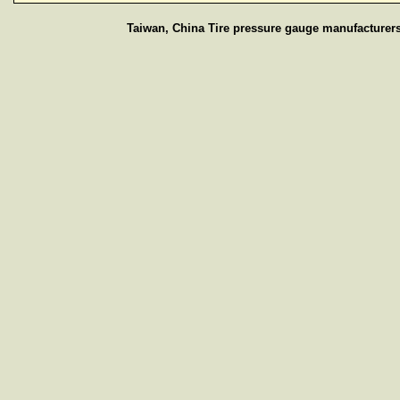
Taiwan, China Tire pressure gauge manufacturers