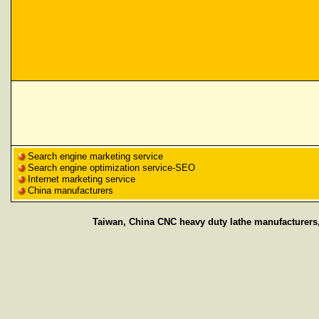
Search engine marketing service
Search engine optimization service-SEO
Internet marketing service
China manufacturers
Taiwan, China CNC heavy duty lathe manufacturers,