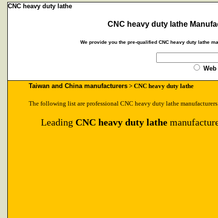
CNC heavy duty lathe
CNC heavy duty lathe Manufac
We provide you the pre-qualified CNC heavy duty lathe ma
Web
Taiwan and China manufacturers
> CNC heavy duty lathe
The following list are professional CNC heavy duty lathe manufacturers
Leading
CNC heavy duty lathe
manufacture