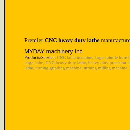
Premier
CNC heavy duty lathe
manufacture
MYDAY machinery Inc.
Products/Service:
CNC lathe machine, large spindle bore l
large lathe, CNC heavy duty lathe, heavy duty precision 
lathe, turning grinding machine, turning milling machine