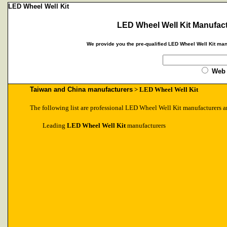
LED Wheel Well Kit
LED Wheel Well Kit Manufact
We provide you the pre-qualified LED Wheel Well Kit man
Web
Taiwan and China manufacturers
> LED Wheel Well Kit
The following list are professional LED Wheel Well Kit manufacturers a
Leading
LED Wheel Well Kit
manufacturers