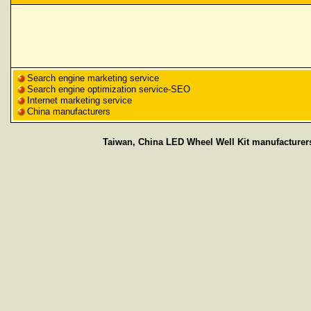
Search engine marketing service
Search engine optimization service-SEO
Internet marketing service
China manufacturers
Taiwan, China LED Wheel Well Kit manufacturers