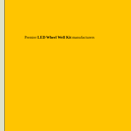
Premier
LED Wheel Well Kit
manufacturers