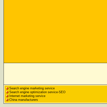
Search engine marketing service
Search engine optimization service-SEO
Internet marketing service
China manufacturers