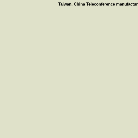
Taiwan, China Teleconference manufacture