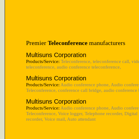
Premier
Teleconference
manufacturers
Multisuns Corporation
Products/Service:
Teleconference, teleconference call, vid
teleconference, audio conference teleconference,
Multisuns Corporation
Products/Service:
Audio conference phone, Audio confere
Teleconference, conference call bridge, audio conference 
Multisuns Corporation
Products/Service:
Audio conference phone, Audio confere
Teleconference, Voice logger, Telephone recorder, Digita
recorder, Voice mail, Auto attendant