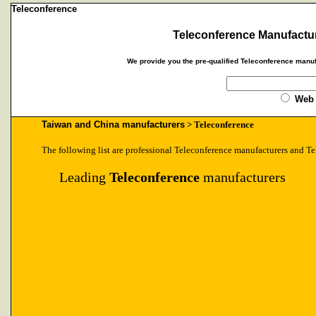
Teleconference
Teleconference Manufactur
We provide you the pre-qualified Teleconference manuf
Web
Taiwan and China manufacturers
> Teleconference
The following list are professional Teleconference manufacturers and Te
Leading
Teleconference
manufacturers