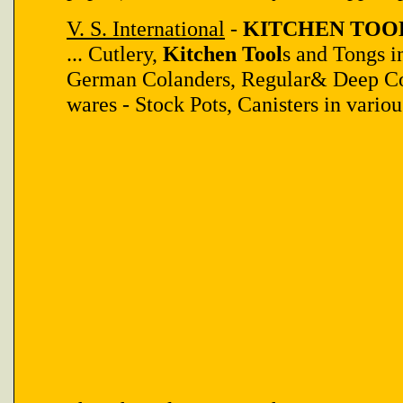
V. S. International
-
KITCHEN TOOL 
... Cutlery,
Kitchen Tool
s and Tongs i
German Colanders, Regular& Deep Co
wares - Stock Pots, Canisters in variou