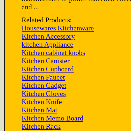
and ...
Related Products:
Housewares Kitchenware
Kitchen Accessory
kitchen Appliance
Kitchen cabinet knobs
Kitchen Canister
Kitchen Cupboard
Kitchen Faucet
Kitchen Gadget
Kitchen Gloves
Kitchen Knife
Kitchen Mat
Kitchen Memo Board
Kitchen Rack