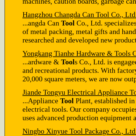
machines, caution boards, garbage can
Hangzhou Changda Can Tool Co., Ltd
...angda Can
Tool
Co., Ltd. specializes
of metal packing, metal gifts and han
researched and developed new product
Yongkang Tianhe Hardware & Tools C
...ardware &
Tool
s Co., Ltd. is engage
and recreational products. With facto
20,000 square meters, we are now outpu
Jiande Tongyu Electrical Appliance To
...Appliance
Tool
Plant, established in
electrical tools. Our company occupie
uses advanced production equipment an
Ningbo Xinyue Tool Package Co., Ltd