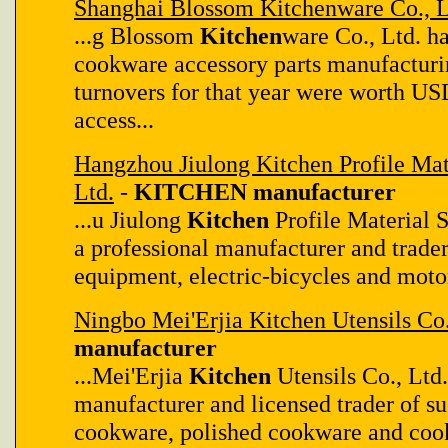
Shanghai Blossom Kitchenware Co., L
...g Blossom
Kitchen
ware Co., Ltd. ha
cookware accessory parts manufacturin
turnovers for that year were worth U
access...
Hangzhou Jiulong Kitchen Profile Mate
Ltd.
-
KITCHEN manufacturer
...u Jiulong
Kitchen
Profile Material S
a professional manufacturer and trader 
equipment, electric-bicycles and motors
Ningbo Mei'Erjia Kitchen Utensils Co.
manufacturer
...Mei'Erjia
Kitchen
Utensils Co., Ltd.
manufacturer and licensed trader of s
cookware, polished cookware and cook