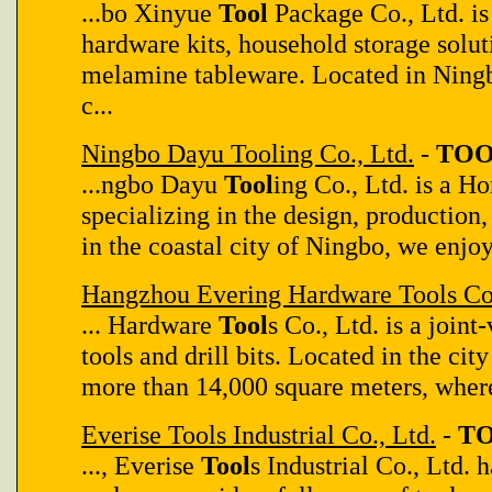
...bo Xinyue
Tool
Package Co., Ltd. is
hardware kits, household storage solut
melamine tableware. Located in Ningb
c...
Ningbo Dayu Tooling Co., Ltd.
-
TOO
...ngbo Dayu
Tool
ing Co., Ltd. is a H
specializing in the design, production,
in the coastal city of Ningbo, we enjoy 
Hangzhou Evering Hardware Tools Co.
... Hardware
Tool
s Co., Ltd. is a join
tools and drill bits. Located in the ci
more than 14,000 square meters, wher
Everise Tools Industrial Co., Ltd.
-
TO
..., Everise
Tool
s Industrial Co., Ltd. 