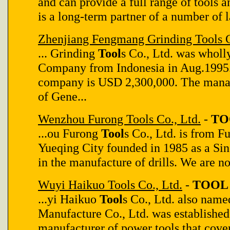
and can provide a full range of tools 
is a long-term partner of a number of 
Zhenjiang Fengmang Grinding Tools C
... Grinding
Tool
s Co., Ltd. was whol
Company from Indonesia in Aug.1995. 
company is USD 2,300,000. The mana
of Gene...
Wenzhou Furong Tools Co., Ltd.
-
TO
...ou Furong
Tool
s Co., Ltd. is from 
Yueqing City founded in 1985 as a Sin
in the manufacture of drills. We are now
Wuyi Haikuo Tools Co., Ltd.
-
TOOL 
...yi Haikuo
Tool
s Co., Ltd. also nam
Manufacture Co., Ltd. was established 
manufacturer of power tools that cove