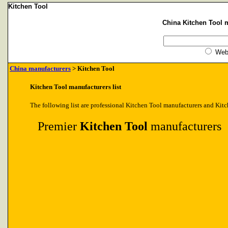
Kitchen Tool
China Kitchen Tool m
We
China manufacturers
> Kitchen Tool
Kitchen Tool manufacturers list
The following list are professional Kitchen Tool manufacturers and Kitc
Premier
Kitchen Tool
manufacturers