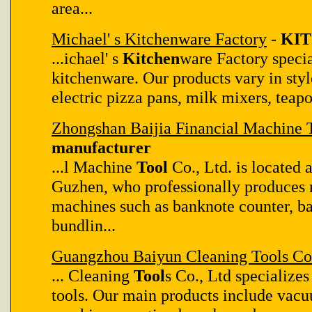
area...
Michael' s Kitchenware Factory
-
KIT
...ichael' s
Kitchen
ware Factory specia
kitchenware. Our products vary in styl
electric pizza pans, milk mixers, teapot
Zhongshan Baijia Financial Machine T
manufacturer
...l Machine
Tool
Co., Ltd. is located
Guzhen, who professionally produces no
machines such as banknote counter, b
bundlin...
Guangzhou Baiyun Cleaning Tools Co.
... Cleaning
Tool
s Co., Ltd specializes
tools. Our main products include vacu