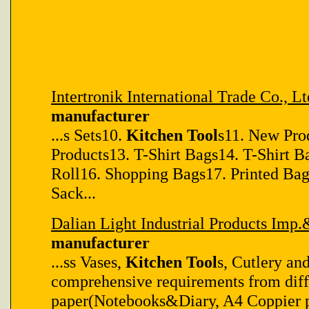
Intertronik International Trade Co., Lt
manufacturer
...s Sets10.
Kitchen Tool
s11. New Pro
Products13. T-Shirt Bags14. T-Shirt B
Roll16. Shopping Bags17. Printed Ba
Sack...
Dalian Light Industrial Products Imp.
manufacturer
...ss Vases,
Kitchen Tool
s, Cutlery an
comprehensive requirements from diff
paper(Notebooks&Diary, A4 Coppier pap