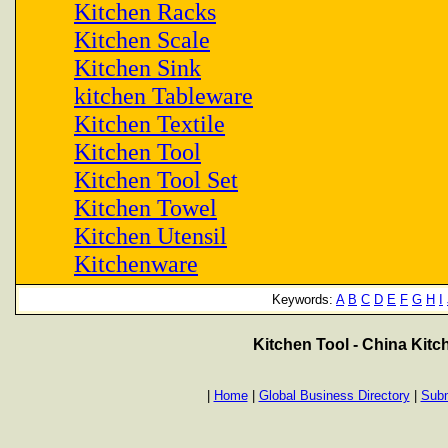
Kitchen Racks
Kitchen Scale
Kitchen Sink
kitchen Tableware
Kitchen Textile
Kitchen Tool
Kitchen Tool Set
Kitchen Towel
Kitchen Utensil
Kitchenware
Keywords:
A
B
C
D
E
F
G
H
I
Kitchen Tool - China Kit
|
Home
|
Global Business Directory
|
Subm